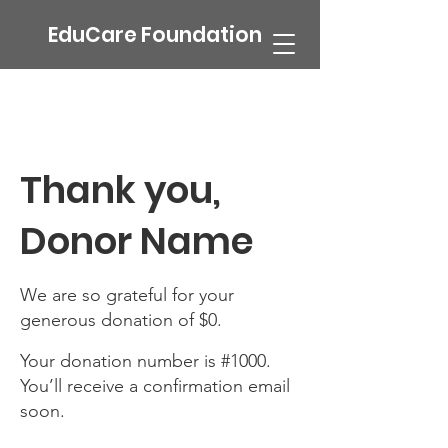
EduCare Foundation
Thank you,
Donor Name
We are so grateful for your
generous donation of $0.
Your donation number is #1000.
You’ll receive a confirmation email
soon.