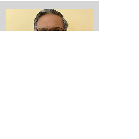
Vice President
Atul Jain
Atul Jain holds an executive position in
Tax and Audit area at Citigroup for the
last 20 years.. He has been associated
with Educare Foundation for the last 10+
years and every year he feels more
committed to drive this organization