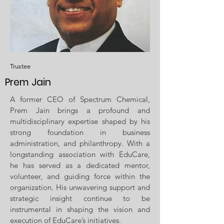
Trustee
Prem Jain
A former CEO of Spectrum Chemical,
Prem Jain brings a profound and
multidisciplinary expertise shaped by his
strong foundation in business
administration, and philanthropy. With a
longstanding association with EduCare,
he has served as a dedicated mentor,
volunteer, and guiding force within the
organization. His unwavering support and
strategic insight continue to be
instrumental in shaping the vision and
execution of EduCare’s initiatives.