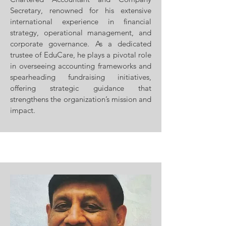
Secretary, renowned for his extensive
international experience in financial
strategy, operational management, and
corporate governance. As a dedicated
trustee of EduCare, he plays a pivotal role
in overseeing accounting frameworks and
spearheading fundraising initiatives,
offering strategic guidance that
strengthens the organization’s mission and
impact.​