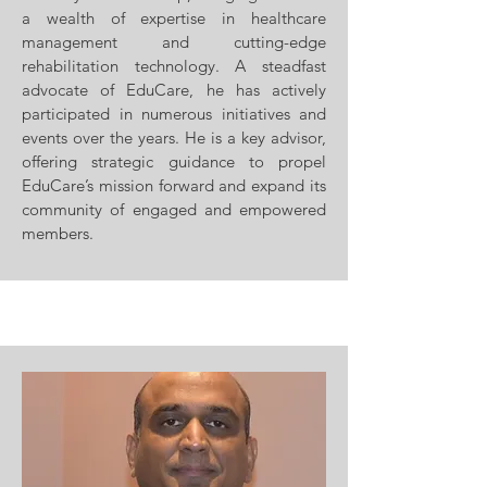
a wealth of expertise in healthcare
management and cutting-edge
rehabilitation technology. A steadfast
advocate of EduCare, he has actively
participated in numerous initiatives and
events over the years. He is a key advisor,
offering strategic guidance to propel
EduCare’s mission forward and expand its
community of engaged and empowered
members.