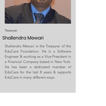
Treasurer
Shallendra Mewari
Shallendra Mewari is the Treasurer of the
EduCare Foundation. He is a Software
Engineer & working as a Vice President in
a Financial Company based in New York.
He has been a dedicated member of
EduCare for the last 8 years & supports
EduCare in many different ways.