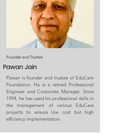
Founder and Trustee
Pawan Jain
Pawan is founder and trustee of EduCare
Foundation. He is a retired Professional
Engineer and Corporate Manager. Since
1994, he has used his professional skills in
the management of various EduCare
projects to ensure low cost but high
efficiency implementation.