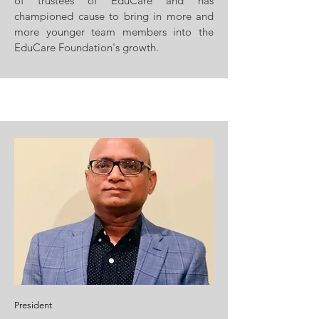
of trustees of EduCare and has
championed cause to bring in more and
more younger team members into the
EduCare Foundation's growth.
President