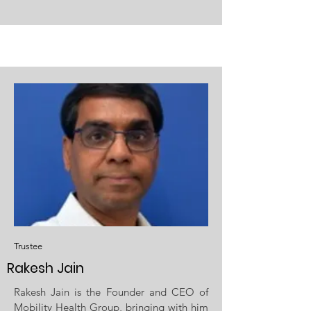
Trustee
Rakesh Jain
Rakesh Jain is the Founder and CEO of
Mobility Health Group, bringing with him