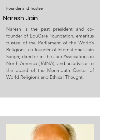
Founder and Trustee
Naresh Jain
Naresh is the past president and co-
founder of EduCare Foundation, emeritus
trustee of the Parliament of the World’s
Religions; co-founder of International Jain
Sangh; director in the Jain Associations in
North America (JAINA); and an advisor to
the board of the Monmouth Center of
World Religions and Ethical Thought.