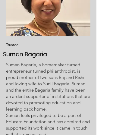
Trustee
Suman Bagaria
Suman Bagaria, a homemaker turned
entrepreneur turned philanthropist, is
proud mother of two sons Raj and Rishi
and loving wife to Sunil Bagaria. Suman
and the entire Bagaria family have been
an ardent supporter of institutions that are
devoted to promoting education and
learning back home.
Suman feels privileged to be a part of
Educare Foundation and has admired and
supported its work since it came in touch
with it six years back.