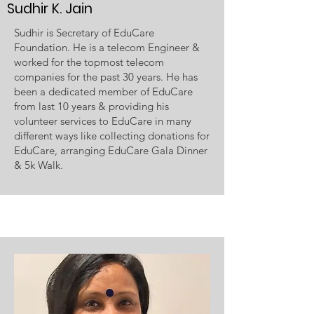
Sudhir K. Jain
Sudhir is Secretary of EduCare
Foundation. He is a telecom Engineer &
worked for the topmost telecom
companies for the past 30 years. He has
been a dedicated member of EduCare
from last 10 years & providing his
volunteer services to EduCare in many
different ways like collecting donations for
EduCare, arranging EduCare Gala Dinner
& 5k Walk.