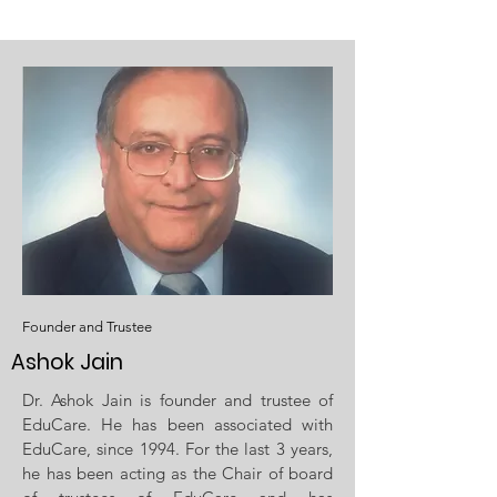
Founder and Trustee
Ashok Jain
Dr. Ashok Jain is founder and trustee of
EduCare. He has been associated with
EduCare, since 1994. For the last 3 years,
he has been acting as the Chair of board