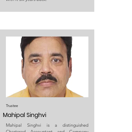
Trustee
Mahipal Singhvi
Mahipal Singhvi is a distinguished
Chartered Accountant and Company