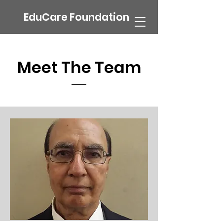
EduCare Foundation
Meet The Team